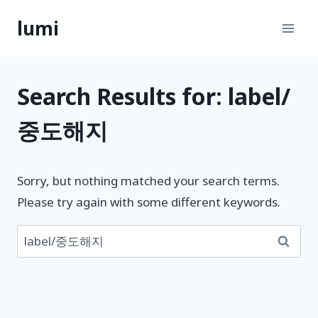
Skip
lumi
to
content
Search Results for:
label/
중도해지
Sorry, but nothing matched your search terms.
Please try again with some different keywords.
검
색: