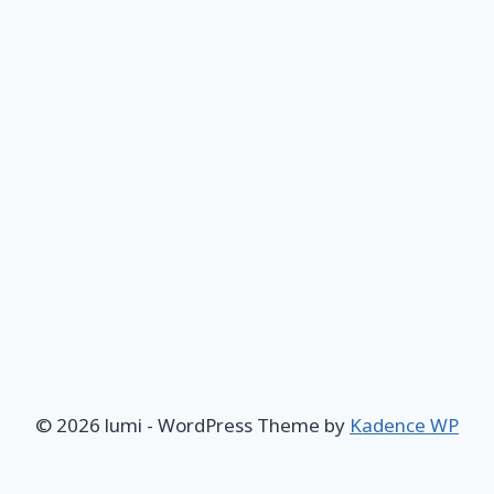
© 2026 lumi - WordPress Theme by
Kadence WP