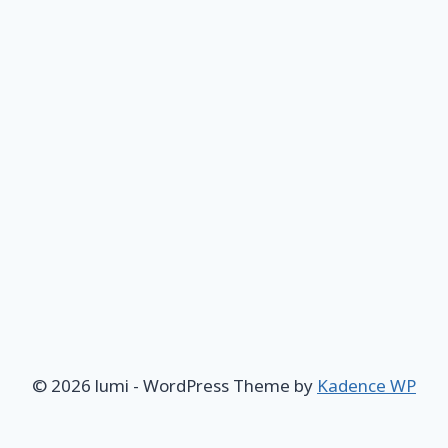
© 2026 lumi - WordPress Theme by
Kadence WP