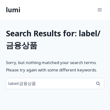
Skip
lumi
to
content
Search Results for:
label/
금융상품
Sorry, but nothing matched your search terms.
Please try again with some different keywords.
검
색: